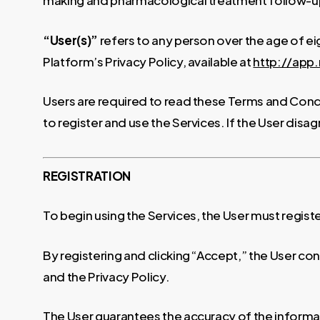
making and pharmacological treatment follow-up (t
“User(s)”
refers to any person over the age of e
Platform’s Privacy Policy, available at
http://ap
Users are required to read these Terms and Condi
to register and use the Services. If the User disag
REGISTRATION
To begin using the Services, the User must regist
By registering and clicking “Accept,” the User c
and the Privacy Policy.
The User guarantees the accuracy of the informati