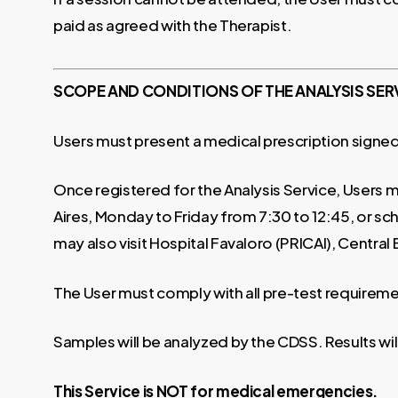
paid as agreed with the Therapist.
SCOPE AND CONDITIONS OF THE ANALYSIS SER
Users must present a medical prescription signed
Once registered for the Analysis Service, Users mu
Aires, Monday to Friday from 7:30 to 12:45, or sch
may also visit Hospital Favaloro (PRICAI), Central
The User must comply with all pre-test requireme
Samples will be analyzed by the CDSS. Results wil
This Service is NOT for medical emergencies.