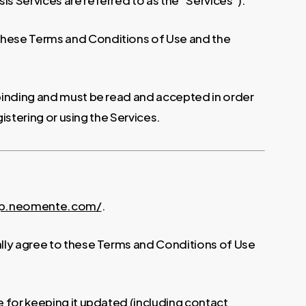
s Services are referred to as the “Services”).
 these Terms and Conditions of Use and the
 binding and must be read and accepted in order
istering or using the Services.
pp.neomente.com/
.
ally agree to these Terms and Conditions of Use
e for keeping it updated (including contact