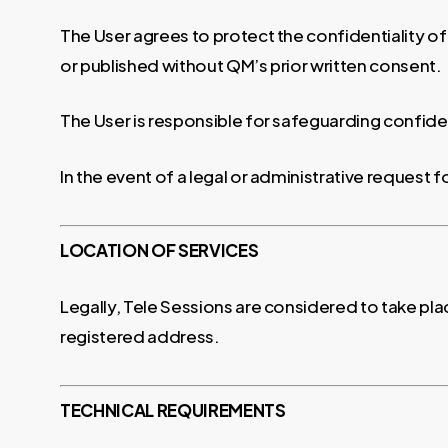
The User agrees to protect the confidentiality of
or published without QM’s prior written consent.
The User is responsible for safeguarding confiden
In the event of a legal or administrative request 
LOCATION OF SERVICES
Legally, Tele Sessions are considered to take pla
registered address.
TECHNICAL REQUIREMENTS