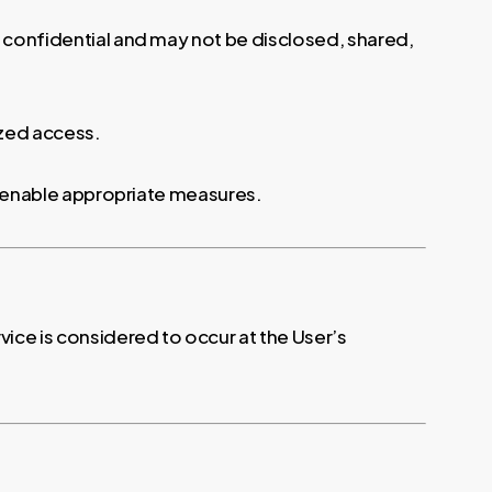
d confidential and may not be disclosed, shared,
ized access.
to enable appropriate measures.
vice is considered to occur at the User’s