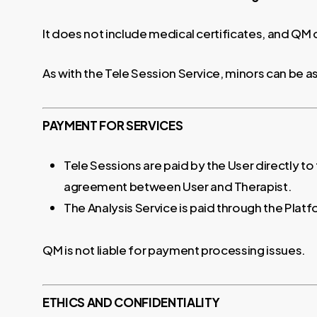
It does not include medical certificates, and QM
As with the Tele Session Service, minors can be 
PAYMENT FOR SERVICES
Tele Sessions are paid by the User directly to
agreement between User and Therapist.
The Analysis Service is paid through the Platf
QM is not liable for payment processing issues.
ETHICS AND CONFIDENTIALITY