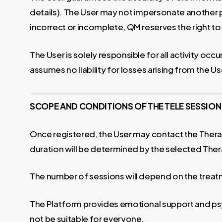
details). The User may not impersonate another pe
incorrect or incomplete, QM reserves the right to
The User is solely responsible for all activity oc
assumes no liability for losses arising from the Use
SCOPE AND CONDITIONS OF THE TELE SESSION
Once registered, the User may contact the Therapis
duration will be determined by the selected Ther
The number of sessions will depend on the treat
The Platform provides emotional support and psy
not be suitable for everyone.