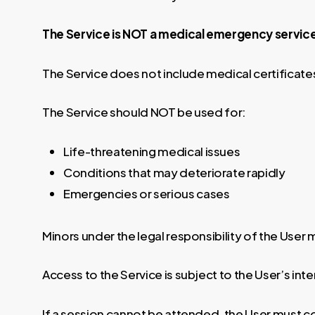
The Service is NOT a medical emergency service
The Service does not include medical certificat
The Service should NOT be used for:
Life-threatening medical issues
Conditions that may deteriorate rapidly
Emergencies or serious cases
Minors under the legal responsibility of the User
Access to the Service is subject to the User’s int
If a session cannot be attended, the User must c