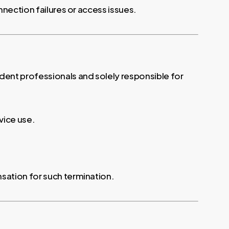
nnection failures or access issues.
ent professionals and solely responsible for
rvice use.
sation for such termination.