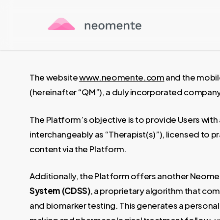
Skip
to
main
content
The website
www.neomente.com
and the mobil
(hereinafter “QM”), a duly incorporated company 
The Platform’s objective is to provide Users with
interchangeably as “Therapist(s)”), licensed to pra
content via the Platform.
Additionally, the Platform offers another Neome
System (CDSS)
, a proprietary algorithm that co
and biomarker testing. This generates a personaliz