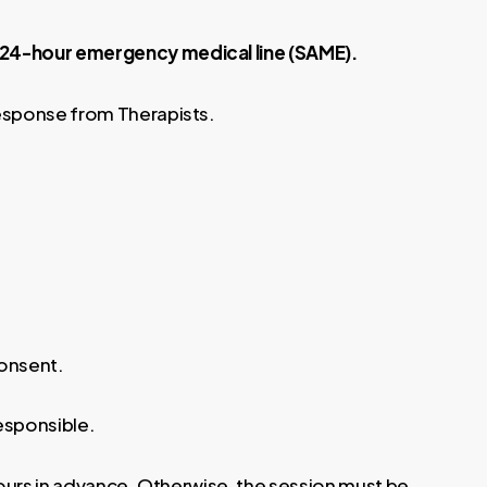
e 24-hour emergency medical line (SAME).
response from Therapists.
consent.
responsible.
hours in advance. Otherwise, the session must be