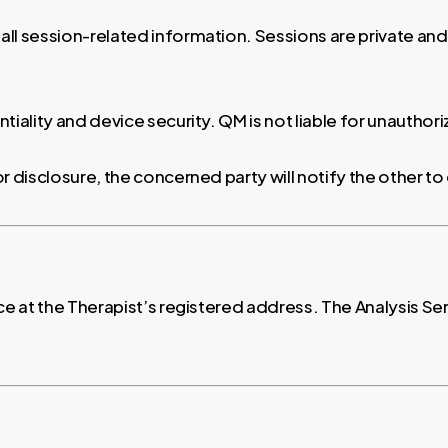
 all session-related information. Sessions are private an
tiality and device security. QM is not liable for unauthor
for disclosure, the concerned party will notify the other 
ce at the Therapist’s registered address. The Analysis Ser