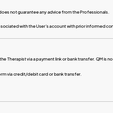
 does not guarantee any advice from the Professionals.
associated with the User’s account with prior informed co
 the Therapist via a payment link or bank transfer. QM is n
orm via credit/debit card or bank transfer.