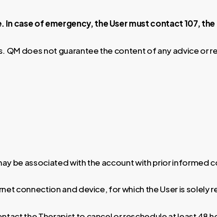
. In case of emergency, the User must contact 107, th
es. QM does not guarantee the content of any advice or 
 may be associated with the account with prior informed 
ernet connection and device, for which the User is solely 
ontact the Therapist to cancel or reschedule at least 48 