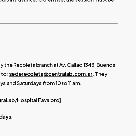
lly the Recoleta branch at Av. Callao 1343, Buenos
 to:
sederecoleta@centralab.com.ar
. They
days and Saturdays from 10 to 11 am.
traLab/Hospital Favaloro].
 days
.