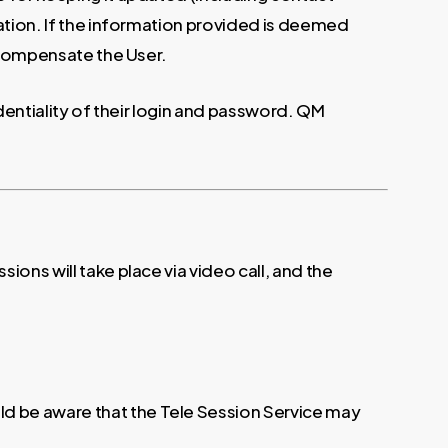
mation. If the information provided is deemed
o compensate the User.
identiality of their login and password. QM
ons will take place via video call, and the
d be aware that the Tele Session Service may