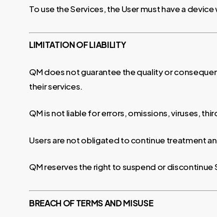
To use the Services, the User must have a device 
LIMITATION OF LIABILITY
QM does not guarantee the quality or consequenc
their services.
QM is not liable for errors, omissions, viruses, th
Users are not obligated to continue treatment an
QM reserves the right to suspend or discontinue
BREACH OF TERMS AND MISUSE