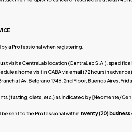
VICE
 by a Professional when registering.
st visit a CentraLab location (CentraLab S.A.), specifica
edule a home visit in CABA via email (72 hours in advance)
 Branch at Av. Belgrano 1746, 2nd Floor, Buenos Aires, Fri
nts (fasting, diets, etc.) as indicated by [Neomente/Cen
l be sent to the Professional within
twenty (20) business