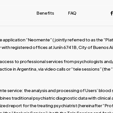
fa
Benefits
FAQ
e application “Neomente” (jointly referred to as the “Pl
with registered offices at Junín 674 1 B, City of Buenos 
 access to professional services from psychologists and/o
ctice in Argentina, via video calls or “tele sessions” (the
nte service: the analysis and processing of Users’ blood
mbines traditional psychiatric diagnostic data with clinic
ed report for the treating psychiatrist (hereinafter “Profe