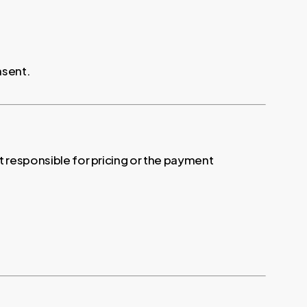
nsent.
ot responsible for pricing or the payment