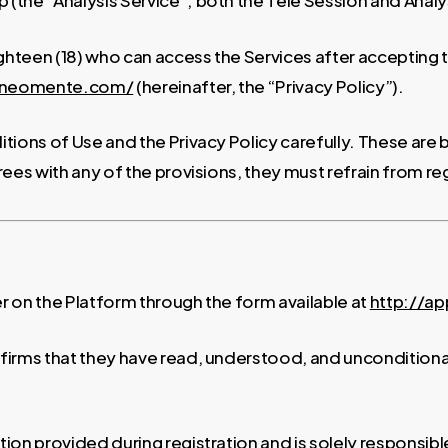
he “Analysis Service”; both the Tele Session and Analysi
ighteen (18) who can access the Services after accepting
p.neomente.com/
(hereinafter, the “Privacy Policy”).
tions of Use and the Privacy Policy carefully. These are
rees with any of the provisions, they must refrain from reg
er on the Platform through the form available at
http://a
onfirms that they have read, understood, and uncondition
on provided during registration and is solely responsibl