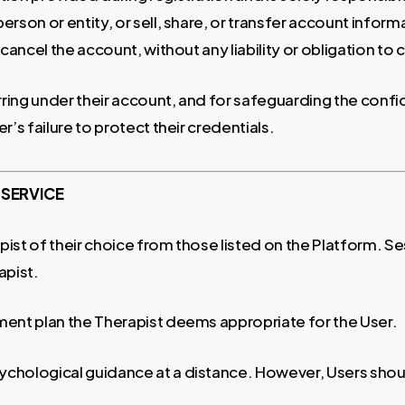
rson or entity, or sell, share, or transfer account infor
 cancel the account, without any liability or obligation t
curring under their account, and for safeguarding the conf
r’s failure to protect their credentials.
 SERVICE
t of their choice from those listed on the Platform. Sessi
apist.
ment plan the Therapist deems appropriate for the User.
chological guidance at a distance. However, Users shoul