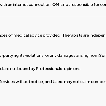
with an internet connection. QM is not responsible for co
es of medical advice provided. Therapists are independ
ird-party rights violations, or any damages arising from Se
d are not bound by Professionals’ opinions.
 Services without notice, and Users may not claim compen