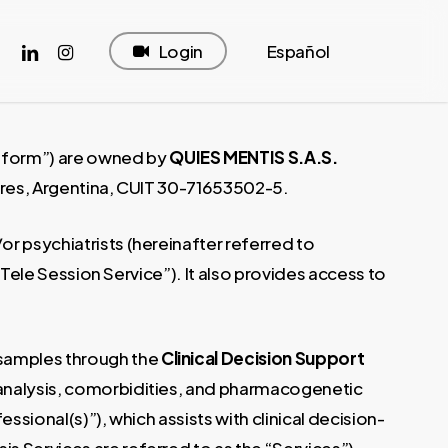
cebook
linkedin
instagram
Login
Español
atform”) are owned by
QUIES MENTIS S.A.S.
Aires, Argentina, CUIT 30-71653502-5.
r psychiatrists (hereinafter referred to
 “Tele Session Service”). It also provides access to
 samples through the
Clinical Decision Support
al analysis, comorbidities, and pharmacogenetic
ssional(s)”), which assists with clinical decision-